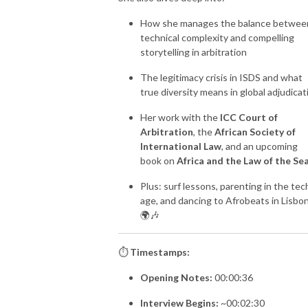
How she manages the balance betwee
technical complexity and compelling
storytelling in arbitration
The legitimacy crisis in ISDS and what
true diversity means in global adjudicat
Her work with the
ICC Court of
Arbitration
, the
African Society of
International Law
, and an upcoming
book on
Africa and the Law of the Se
Plus: surf lessons, parenting in the tec
age, and dancing to Afrobeats in Lisbo
🌍🎶
⏱️
Timestamps:
Opening Notes:
00:00:36
Interview Begins:
~00:02:30