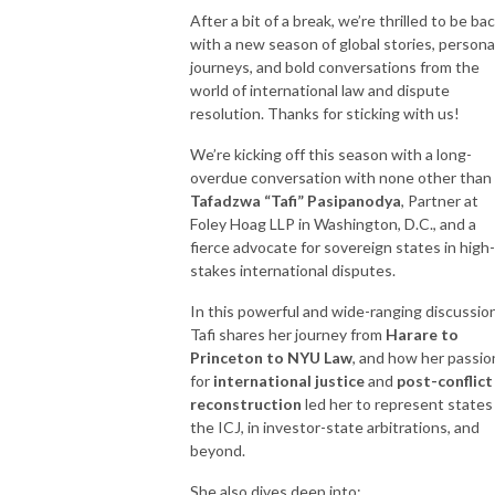
After a bit of a break, we’re thrilled to be ba
with a new season of global stories, persona
journeys, and bold conversations from the
world of international law and dispute
resolution. Thanks for sticking with us!
We’re kicking off this season with a long-
overdue conversation with none other than
Tafadzwa “Tafi” Pasipanodya
, Partner at
Foley Hoag LLP in Washington, D.C., and a
fierce advocate for sovereign states in high-
stakes international disputes.
In this powerful and wide-ranging discussion
Tafi shares her journey from
Harare to
Princeton to NYU Law
, and how her passio
for
international justice
and
post-conflict
reconstruction
led her to represent states
the ICJ, in investor-state arbitrations, and
beyond.
She also dives deep into: