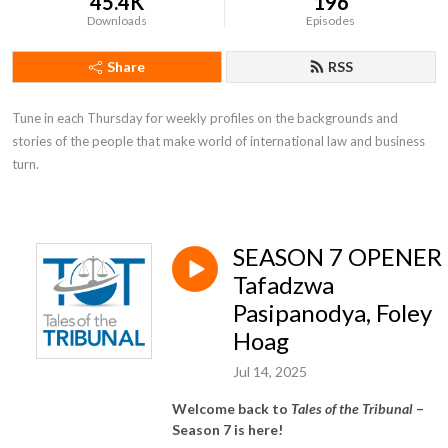
45.4K
196
Downloads
Episodes
Share
RSS
Tune in each Thursday for weekly profiles on the backgrounds and 
stories of the people that make world of international law and business 
turn.
SEASON 7 OPENER 
Tafadzwa
Pasipanodya, Foley
Hoag
Jul 14, 2025
Welcome back to
Tales of the Tribunal
–
Season 7 is here!