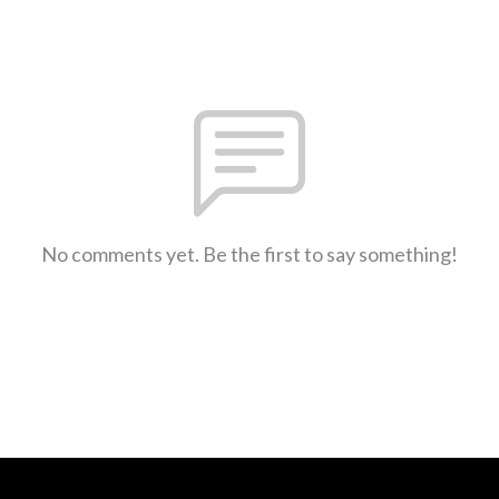
No comments yet. Be the first to say something!