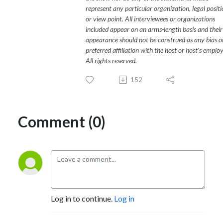
represent any particular organization, legal posit
or view point. All interviewees or organizations
included appear on an arms-length basis and their
appearance should not be construed as any bias o
preferred affiliation with the host or host’s employ
All rights reserved.
152
Comment (0)
Log in to continue.
Log in