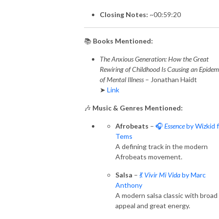
Closing Notes:
~00:59:20
📚
Books Mentioned:
The Anxious Generation: How the Great
Rewiring of Childhood Is Causing an Epidem
of Mental Illness
– Jonathan Haidt
➤
Link
🎶
Music & Genres Mentioned:
Afrobeats
–
🎧
Essence
by Wizkid f
Tems
A defining track in the modern
Afrobeats movement.
Salsa
–
💃
Vivir Mi Vida
by Marc
Anthony
A modern salsa classic with broad
appeal and great energy.