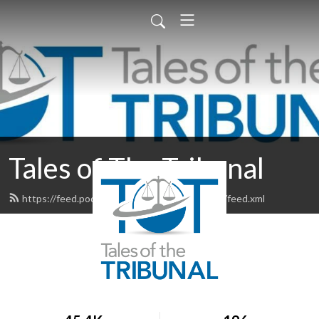
Tales of The Tribunal
https://feed.podbean.com/talesofthetribunal/feed.xml