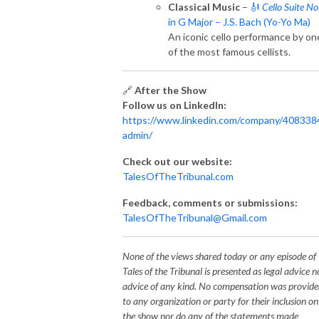
Classical Music
–
🎻
Cello Suite No
in G Major – J.S. Bach (Yo-Yo Ma)
An iconic cello performance by on
of the most famous cellists.
🔗
After the Show
Follow us on LinkedIn:
https://www.linkedin.com/company/408338
admin/
Check out our website:
TalesOfTheTribunal.com
Feedback, comments or submissions:
TalesOfTheTribunal@Gmail.com
None of the views shared today or any episode of
Tales of the Tribunal is presented as legal advice n
advice of any kind. No compensation was provid
to any organization or party for their inclusion on
the show nor do any of the statements made