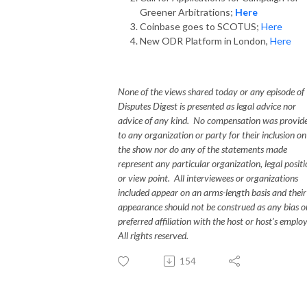
Greener Arbitrations;
Here
Coinbase goes to SCOTUS;
Here
New ODR Platform in London,
Here
None of the views shared today or any episode of
Disputes Digest is presented as legal advice nor
advice of any kind. No compensation was provid
to any organization or party for their inclusion on
the show nor do any of the statements made
represent any particular organization, legal posit
or view point. All interviewees or organizations
included appear on an arms-length basis and their
appearance should not be construed as any bias o
preferred affiliation with the host or host’s emplo
All rights reserved.
154