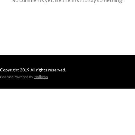
Copyright 2019 All rights reserved.
Podcast Powered By
Podbean