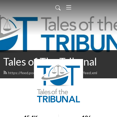
Tales of The Tribunal
https://feed.podbean.com/talesofthetribunal/feed.xml