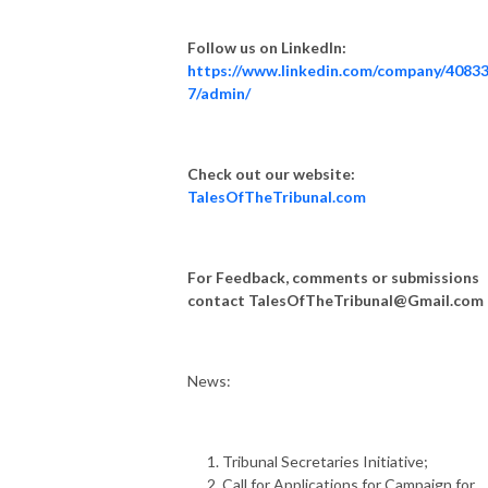
Follow us on LinkedIn:
https://www.linkedin.com/company/4083
7/admin/
Check out our website:
TalesOfTheTribunal.com
For Feedback, comments or submissions
contact
TalesOfTheTribunal@Gmail.com
News
:
Tribunal Secretaries Initiative;
Call for Applications for Campaign for