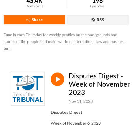
45.4K
196
Downloads
Episodes
Share
RSS
Tune in each Thursday for weekly profiles on the backgrounds and 
stories of the people that make world of international law and business 
turn.
Disputes Digest -
Week of November 
2023
Nov 11, 2023
Disputes Digest
Week of November 6, 2023