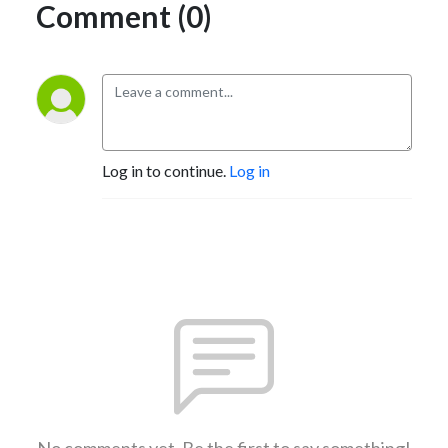
Comment (0)
Log in to continue.
Log in
No comments yet. Be the first to say something!