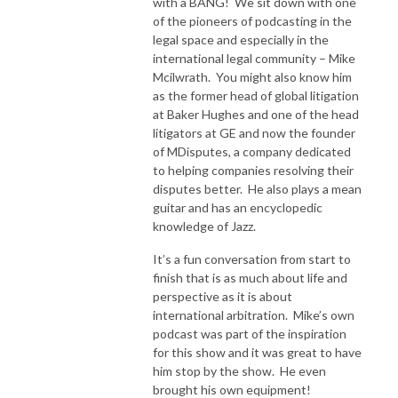
with a BANG! We sit down with one
of the pioneers of podcasting in the
legal space and especially in the
international legal community – Mike
Mcilwrath. You might also know him
as the former head of global litigation
at Baker Hughes and one of the head
litigators at GE and now the founder
of MDisputes, a company dedicated
to helping companies resolving their
disputes better. He also plays a mean
guitar and has an encyclopedic
knowledge of Jazz.
It’s a fun conversation from start to
finish that is as much about life and
perspective as it is about
international arbitration. Mike’s own
podcast was part of the inspiration
for this show and it was great to have
him stop by the show. He even
brought his own equipment!