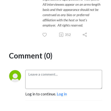
All interviewees appear on an arms-length
basis and their appearance should not be
construed as any bias or preferred
affiliation with the host or host’s
employer. All rights reserved.
352
Comment (0)
Log in to continue.
Log in