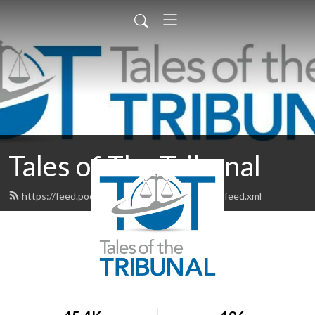
Tales of The Tribunal
https://feed.podbean.com/talesofthetribunal/feed.xml