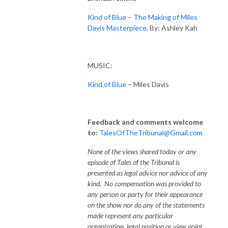
Kind of Blue – The Making of Miles
Davis Masterpiece
, By: Ashley Kah
MUSIC:
Kind of Blue
– Miles Davis
Feedback and comments welcome
to:
TalesOfTheTribunal@Gmail.com
None of the views shared today or any
episode of Tales of the Tribunal is
presented as legal advice nor advice of any
kind. No compensation was provided to
any person or party for their appearance
on the show nor do any of the statements
made represent any particular
organization, legal position or view point.