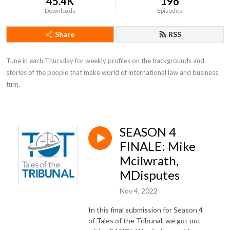
45.4K
196
Downloads
Episodes
Share
RSS
Tune in each Thursday for weekly profiles on the backgrounds and 
stories of the people that make world of international law and business 
turn.
SEASON 4
FINALE: Mike
Mcilwrath,
MDisputes
Nov 4, 2022
In this final submission for Season 4
of Tales of the Tribunal, we got out