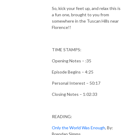
So, kick your feet up, and relax this is
a fun one, brought to you from
somewhere in the Tuscan Hills near
Florence!!
TIME STAMPS:
Opening Notes – :35
Episode Begins – 4:25
Personal Interest – 50:17
Closing Notes – 1:02:33
READING:
Only the World Was Enough
, By:
Brendan Simms