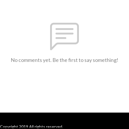
No comments yet. Be the first to say something!
Copyright 2019 All rights reserved.